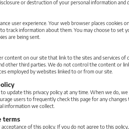
disclosure or destruction of your personal information and d
hance user experience. Your web browser places cookies on 
to track information about them. You may choose to set 
ies are being sent.
r content on our site that link to the sites and services of 
nd other third parties. We do not control the content or li
ices employed by websites linked to or from our site.
olicy
to update this privacy policy at any time. When we do, we 
urage users to frequently check this page for any change
al information we collect.
e terms
r acceptance of this policy. If you do not agree to this policy