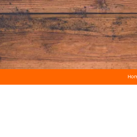
Skip to content
Ho