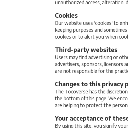
unauthorized access, alteration, 
Cookies
Our website uses 'cookies' to en
keeping purposes and sometimes 
cookies or to alert you when cook
Third-party websites
Users may find advertising or othe
advertisers, sponsors, licensors a
are not responsible for the pract
Changes to this privacy p
The Tocoverse has the discretion 
the bottom of this page. We enco
are helping to protect the person
Your acceptance of thes
By using this site, you signify you