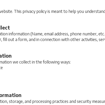
site. This privacy policy is meant to help you understan
lect
ation information (Name, email address, phone number, etc.
r, fill out a form, and in connection with other activities, s
ation
ation we collect in the following ways:
ce
formation
ion, storage, and processing practices and security measur