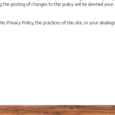
ng the posting of changes to this policy will be deemed you
s Privacy Policy, the practices of this site, or your dealings