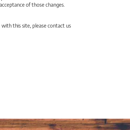
r acceptance of those changes.
 with this site, please contact us