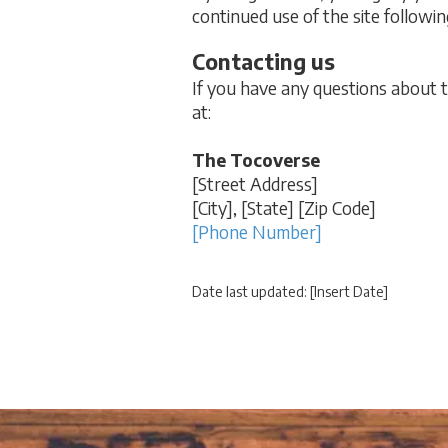
continued use of the site followi
Contacting us
If you have any questions about thi
at:
The Tocoverse
[Street Address]
[City], [State] [Zip Code]
[Phone Number]
Date last updated: [Insert Date]