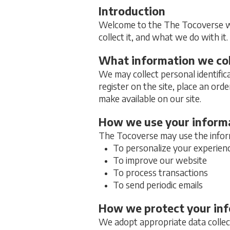
Introduction
Welcome to the The Tocoverse web
collect it, and what we do with it.
What information we col
We may collect personal identific
register on the site, place an orde
make available on our site.
How we use your inform
The Tocoverse may use the inform
To personalize your experien
To improve our website
To process transactions
To send periodic emails
How we protect your in
We adopt appropriate data collect