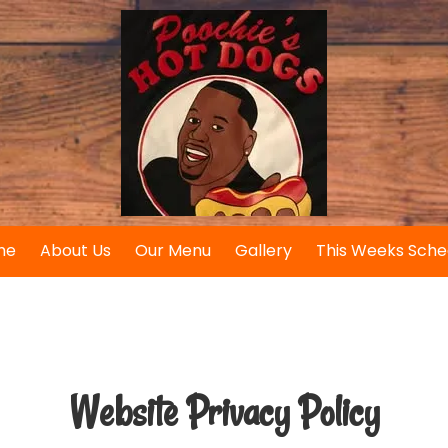
me
About Us
Our Menu
Gallery
This Weeks Sche
Website Privacy Policy