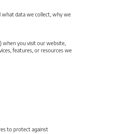
d what data we collect, why we
) when you visit our website,
ervices, features, or resources we
es to protect against