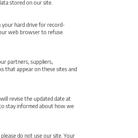
ata stored on our site.
your hard drive for record-
your web browser to refuse
our partners, suppliers,
nks that appear on these sites and
will revise the updated date at
s to stay informed about how we
, please do not use our site. Your